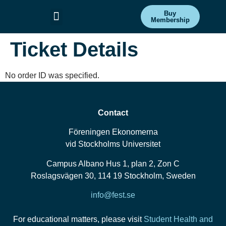
Buy
Membership
Committees & Projects
Get Involved
Ticket Details
No order ID was specified.
Contact
Föreningen Ekonomerna
vid Stockholms Universitet
Campus Albano Hus 1, plan 2, Zon C
Roslagsvägen 30, 114 19 Stockholm, Sweden
info@fest.se
For educational matters, please visit
Student Health and