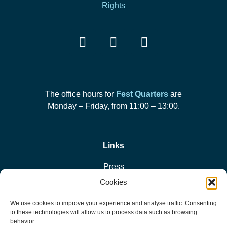
Rights
The office hours for
Fest Quarters
are
Monday – Friday, from 11:00 – 13:00.
Links
Press
Cookies
Privacy Policy
We use cookies to improve your experience and analyse traffic. Consenting
to these technologies will allow us to process data such as browsing
Cookie Policy
behavior.