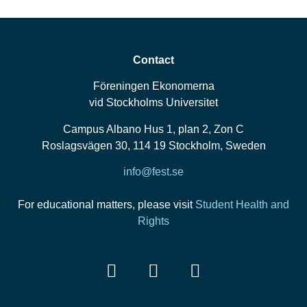
Contact
Föreningen Ekonomerna
vid Stockholms Universitet
Campus Albano Hus 1, plan 2, Zon C
Roslagsvägen 30, 114 19 Stockholm, Sweden
info@fest.se
For educational matters, please visit
Student Health and
Rights