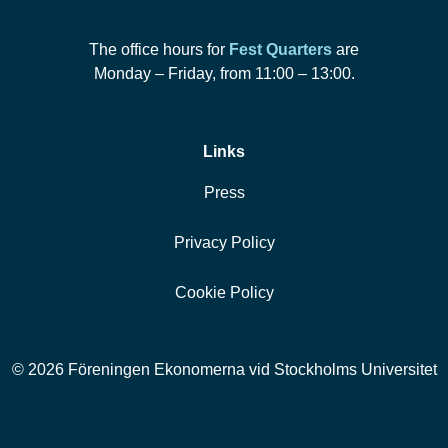
The office hours for
Fest Quarters
are
Monday – Friday, from 11:00 – 13:00.
Links
Press
Privacy Policy
Cookie Policy
© 2026 Föreningen Ekonomerna vid Stockholms Universitet