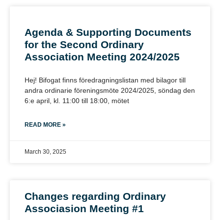
Agenda & Supporting Documents
for the Second Ordinary
Association Meeting 2024/2025
Hej! Bifogat finns föredragningslistan med bilagor till
andra ordinarie föreningsmöte 2024/2025, söndag den
6:e april, kl. 11:00 till 18:00, mötet
READ MORE »
March 30, 2025
Changes regarding Ordinary
Associasion Meeting #1