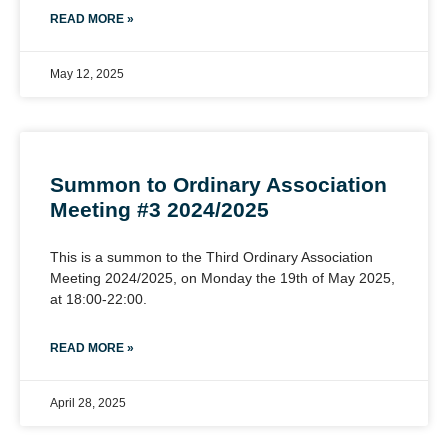
READ MORE »
May 12, 2025
Summon to Ordinary Association
Meeting #3 2024/2025
This is a summon to the Third Ordinary Association
Meeting 2024/2025, on Monday the 19th of May 2025,
at 18:00-22:00.
READ MORE »
April 28, 2025