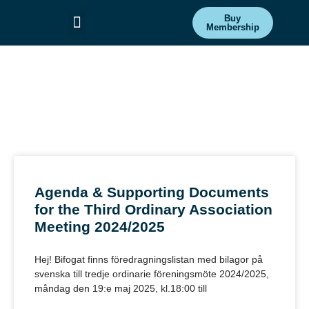
Buy
Membership
Committees & Projects
Get Involved
Association
News
Agenda & Supporting Documents
for the Third Ordinary Association
Meeting 2024/2025
Hej! Bifogat finns föredragningslistan med bilagor på
svenska till tredje ordinarie föreningsmöte 2024/2025,
måndag den 19:e maj 2025, kl.18:00 till