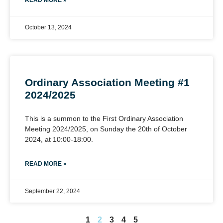
READ MORE »
October 13, 2024
Ordinary Association Meeting #1
2024/2025
This is a summon to the First Ordinary Association
Meeting 2024/2025, on Sunday the 20th of October
2024, at 10:00-18:00.
READ MORE »
September 22, 2024
1
2
3
4
5