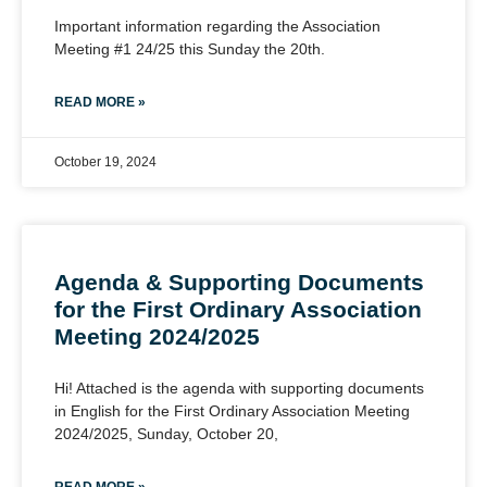
Important information regarding the Association
Meeting #1 24/25 this Sunday the 20th.
READ MORE »
October 19, 2024
Agenda & Supporting Documents
for the First Ordinary Association
Meeting 2024/2025
Hi! Attached is the agenda with supporting documents
in English for the First Ordinary Association Meeting
2024/2025, Sunday, October 20,