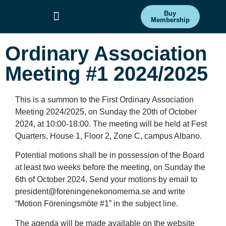
Buy
Membership
Committees & Projects
Get Involved
Ordinary Association
Meeting #1 2024/2025
This is a summon to the First Ordinary Association
Meeting 2024/2025, on Sunday the 20th of October
2024, at 10:00-18:00. The meeting will be held at Fest
Quarters, House 1, Floor 2, Zone C, campus Albano.
Potential motions shall be in possession of the Board
at least two weeks before the meeting, on Sunday the
6th of October 2024. Send your motions by email to
president@foreningenekonomerna.se and write
“Motion Föreningsmöte #1” in the subject line.
The agenda will be made available on the website