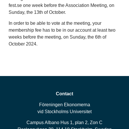
fest.se one week before the Association Meeting, on
Sunday, the 13th of October.
In order to be able to vote at the meeting, your
membership fee has to be in our account at least two
weeks before the meeting, on Sunday, the 6th of
October 2024.
Contact
Föreningen Ekonomerna
vid Stockholms Universitet
Campus Albano Hus 1, plan 2, Zon C