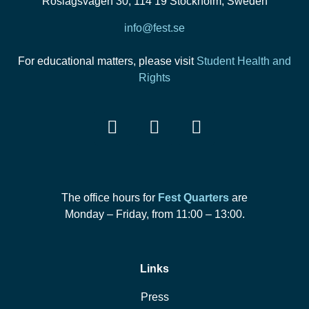
Roslagsvägen 30, 114 19 Stockholm, Sweden
info@fest.se
For educational matters, please visit
Student Health and
Rights
The office hours for
Fest Quarters
are
Monday – Friday, from 11:00 – 13:00.
Links
Press