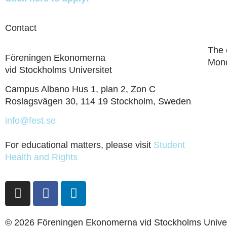
Contact
The 
Föreningen Ekonomerna
Mond
vid Stockholms Universitet
Campus Albano Hus 1, plan 2, Zon C
Roslagsvägen 30, 114 19 Stockholm, Sweden
info@fest.se
For educational matters, please visit
Student
Health and Rights
© 2026 Föreningen Ekonomerna vid Stockholms Univer