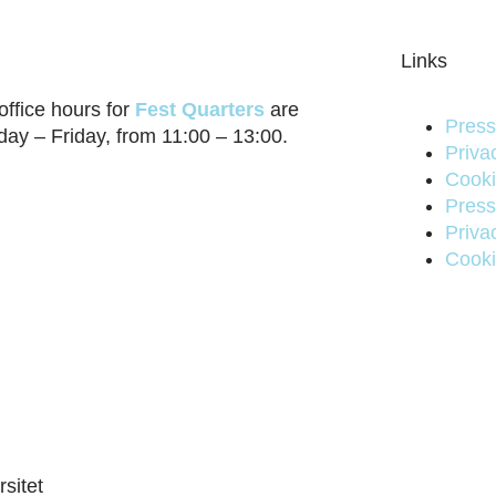
Links
office hours for
Fest Quarters
are
Press
ay – Friday, from 11:00 – 13:00.
Priva
Cooki
Press
Priva
Cooki
sitet