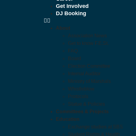
Get Involved
DJ Booking
About
Association News
Get to know F.E.St.
FAQ
Board
Election Committee
Internal Auditor
Ministry of Marshals
Whistleblow
Protocols
Statue & Policies
Committees & Projects
Education
Exchange studies at SBS
Student Rights & Health