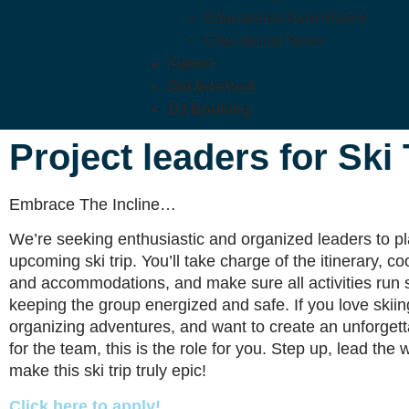
Educational Surveillance
Educational News
Career
Get Involved
DJ Booking
Project leaders for Ski
Embrace The Incline…
We’re seeking enthusiastic and organized leaders to p
upcoming ski trip. You’ll take charge of the itinerary, co
and accommodations, and make sure all activities run 
keeping the group energized and safe. If you love skiin
organizing adventures, and want to create an unforget
for the team, this is the role for you. Step up, lead the
make this ski trip truly epic!
Click here to apply!