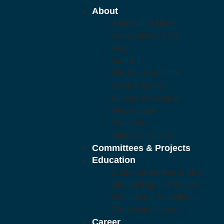
About
Association News
Get to know F.E.St.
FAQ
Board
Election Committee
Internal Auditor
Ministry of Marshals
Whistleblow
Protocols
Statue & Policies
Committees & Projects
Education
Exchange studies at SBS
Student Rights & Health
Educational Surveillance
Educational News
Career