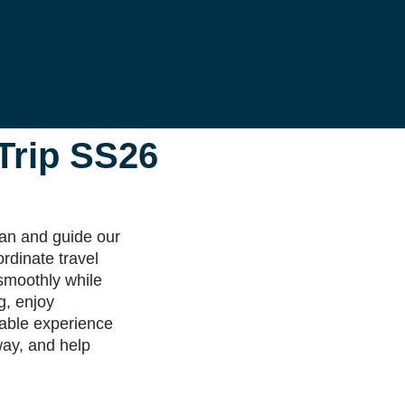
 Trip SS26
lan and guide our
ordinate travel
smoothly while
g, enjoy
table experience
 way, and help