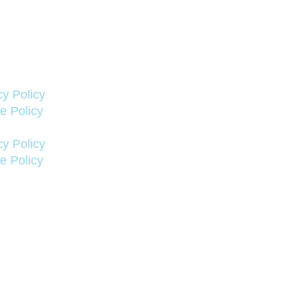
cy Policy
e Policy
cy Policy
e Policy