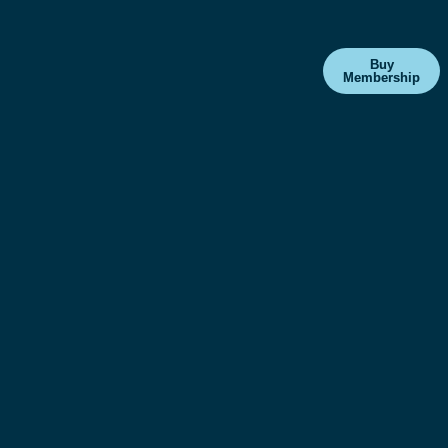
Buy
Membership