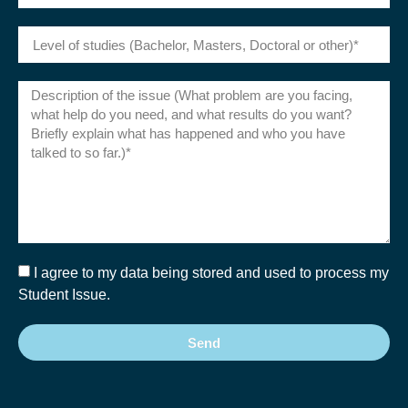
I agree to my data being stored and used to process my
Student Issue.
Send