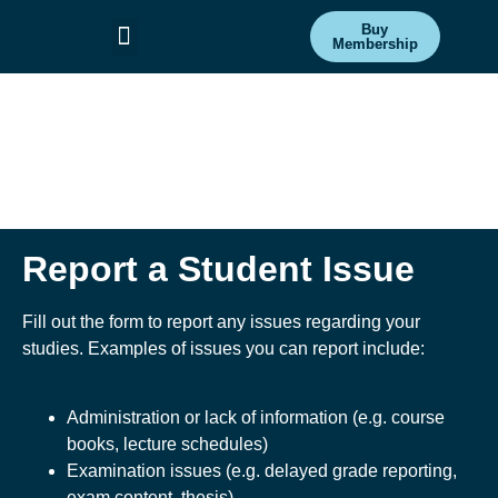
Buy
Membership
Committees & Projects
Get Involved
Report a Student
Issue
Report a Student Issue
Fill out the form to report any issues regarding your
studies. Examples of issues you can report include:
Administration or lack of information (e.g. course
books, lecture schedules)
Examination issues (e.g. delayed grade reporting,
exam content, thesis)