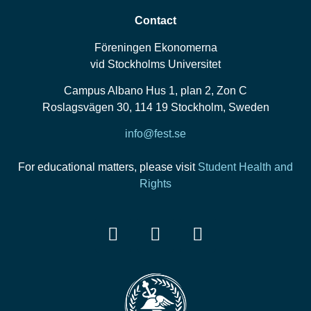
Contact
Föreningen Ekonomerna
vid Stockholms Universitet
Campus Albano Hus 1, plan 2, Zon C
Roslagsvägen 30, 114 19 Stockholm, Sweden
info@fest.se
For educational matters, please visit
Student Health and
Rights