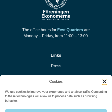
The office hours for
Fest Quarters
are
Monday – Friday, from 11:00 – 13:00.
Links
Press
Privacy Policy
Cookies
Cookie Policy
We use cookies to improve your experience and analyse traffic. Consenting
to these technologies will allow us to process data such as browsing
behavior.
© 2026 Föreningen Ekonomerna vid Stockholms Universitet