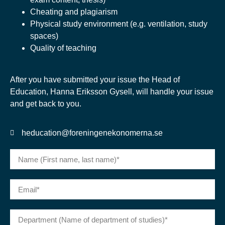
Cheating and plagiarism
Physical study environment (e.g. ventilation, study
spaces)
Quality of teaching
After you have submitted your issue the Head of
Education, Hanna Eriksson Gysell, will handle your issue
and get back to you.
heducation@foreningenekonomerna.se