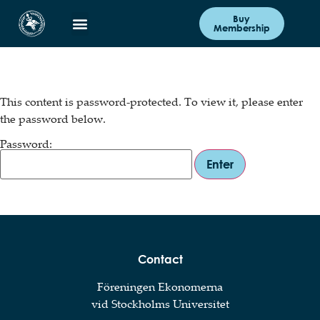
Buy
Membership
This content is password-protected. To view it, please enter
the password below.
Password:
Contact
Föreningen Ekonomerna
vid Stockholms Universitet