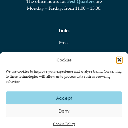
The office hours for
Fest Quarters
are
Monday – Friday, from 11:00 – 13:00.
Links
Press
Privacy Policy
Cookies
Cookie Policy
We use cookies to improve your experience and analyse traffic. Consenting
to these technologies will allow us to process data such as browsing
behavior.
© 2026 Föreningen Ekonomerna vid Stockholms Universitet
Accept
Deny
Cookie Policy