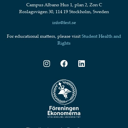
Campus Albano Hus 1, plan 2, Zon C
Roslagsvägen 30, 114 19 Stockholm, Sweden
info@fest.se
For educational matters, please visit
Student Health and
Rights