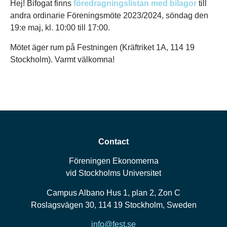
Hej! Bifogat finns
föredragningslistan med bilagor
till
andra ordinarie Föreningsmöte 2023/2024, söndag den
19:e maj, kl. 10:00 till 17:00.
Mötet äger rum på Festningen (Kräftriket 1A, 114 19
Stockholm). Varmt välkomna!
Contact
Föreningen Ekonomerna
vid Stockholms Universitet
Campus Albano Hus 1, plan 2, Zon C
Roslagsvägen 30, 114 19 Stockholm, Sweden
info@fest.se