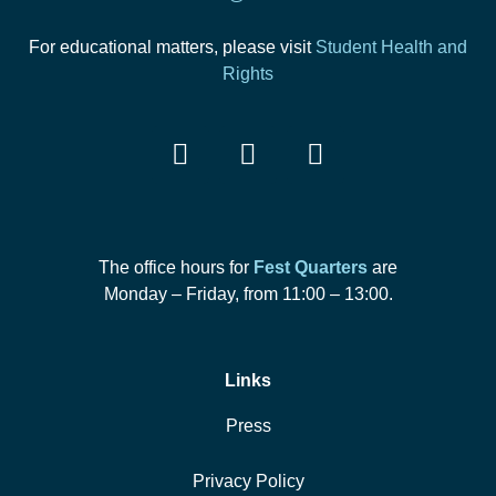
For educational matters, please visit
Student Health and
Rights
The office hours for
Fest Quarters
are
Monday – Friday, from 11:00 – 13:00.
Links
Press
Privacy Policy