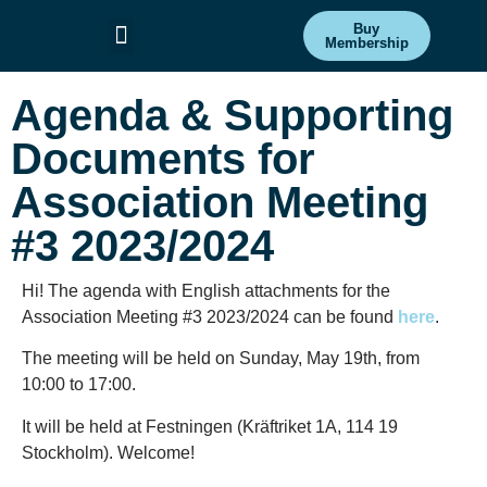
Buy
Membership
Committees & Projects
Get Involved
Agenda & Supporting
Documents for
Association Meeting
#3 2023/2024
Hi! The agenda with English attachments for the
Association Meeting #3 2023/2024 can be found
here
.
The meeting will be held on Sunday, May 19th, from
10:00 to 17:00.
It will be held at Festningen (Kräftriket 1A, 114 19
Stockholm). Welcome!