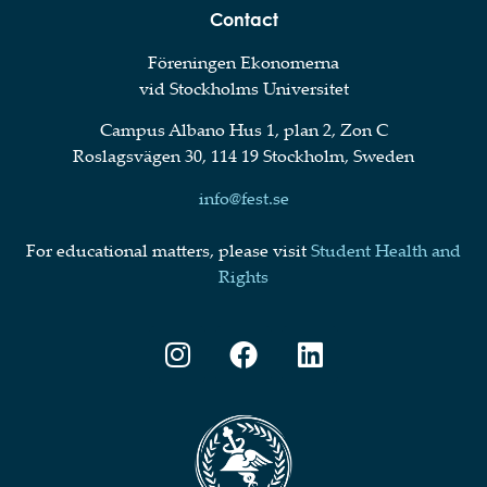
Contact
Föreningen Ekonomerna
vid Stockholms Universitet
Campus Albano Hus 1, plan 2, Zon C
Roslagsvägen 30, 114 19 Stockholm, Sweden
info@fest.se
For educational matters, please visit
Student Health and
Rights