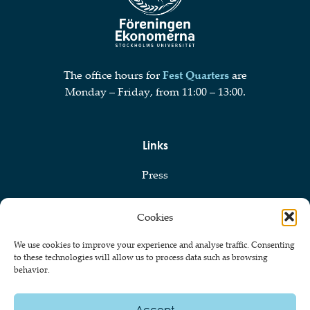
The office hours for
Fest Quarters
are
Monday – Friday, from 11:00 – 13:00.
Links
Press
Privacy Policy
Cookies
Cookie Policy
We use cookies to improve your experience and analyse traffic. Consenting
to these technologies will allow us to process data such as browsing
behavior.
© 2026 Föreningen Ekonomerna vid Stockholms Universitet
Accept