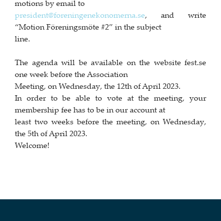
motions by email to
president@foreningenekonomerna.se
, and write
“Motion Föreningsmöte #2” in the subject
line.
The agenda will be available on the website fest.se
one week before the Association
Meeting, on Wednesday, the 12th of April 2023.
In order to be able to vote at the meeting, your
membership fee has to be in our account at
least two weeks before the meeting, on Wednesday,
the 5th of April 2023.
Welcome!