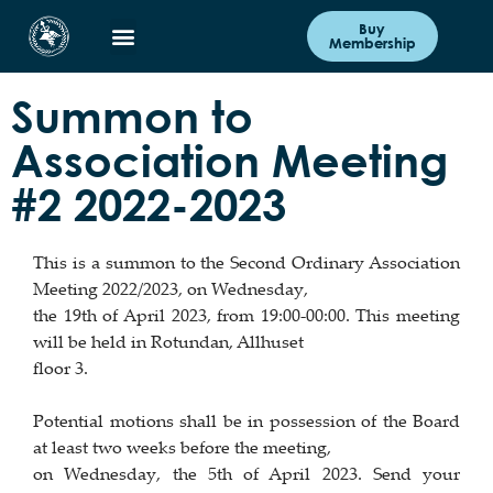
Buy
Membership
Summon to
Association Meeting
#2 2022-2023
This is a summon to the Second Ordinary Association
Meeting 2022/2023, on Wednesday,
the 19th of April 2023, from 19:00-00:00. This meeting
will be held in Rotundan, Allhuset
floor 3.
Potential motions shall be in possession of the Board
at least two weeks before the meeting,
on Wednesday, the 5th of April 2023. Send your